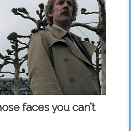
hose faces you can’t