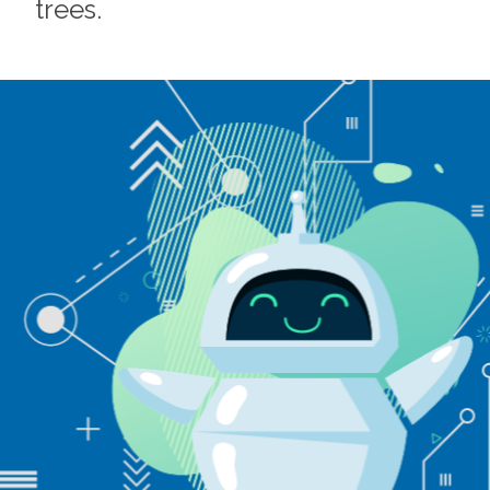
trees.
Footer