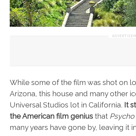
While some of the film was shot on loc
Arizona, this house and many other i
Universal Studios lot in California.
It s
the American film genius
that
Psycho
many years have gone by, leaving it i