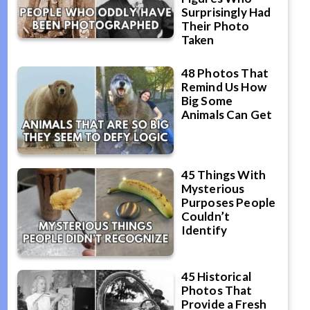
Surprisingly Had
Their Photo
Taken
48 Photos That
Remind Us How
Big Some
Animals Can Get
45 Things With
Mysterious
Purposes People
Couldn’t
Identify
45 Historical
Photos That
Provide a Fresh