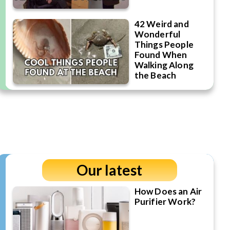
42 Weird and
Wonderful
Things People
Found When
Walking Along
the Beach
Our latest
How Does an Air
Purifier Work?