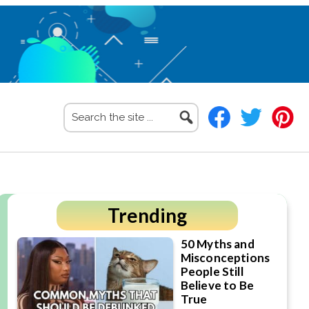
Search
the
site
...
Primary
Trending
Sidebar
50 Myths and
Misconceptions
People Still
Believe to Be
True