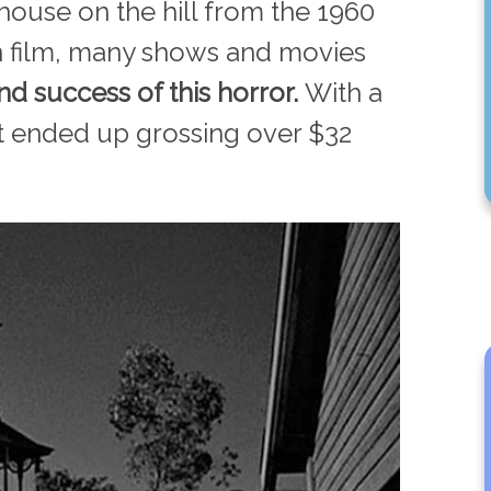
 house on the hill from the 1960
n film, many shows and movies
nd success of this horror.
With a
it ended up grossing over $32