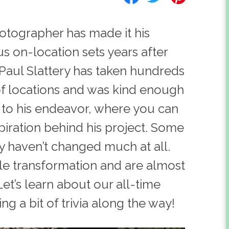
tographer has made it his
s on-location sets years after
 Paul Slattery has taken hundreds
of locations and was kind enough
d to his endeavor, where you can
spiration behind his project. Some
ey haven’t changed much at all.
e transformation and are almost
et’s learn about our all-time
g a bit of trivia along the way!