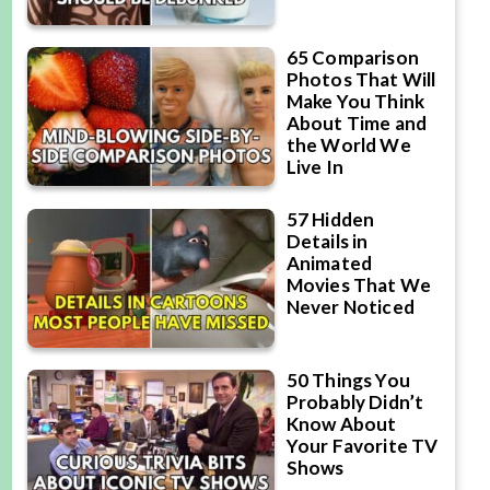
65 Comparison
Photos That Will
Make You Think
About Time and
the World We
Live In
57 Hidden
Details in
Animated
Movies That We
Never Noticed
50 Things You
Probably Didn’t
Know About
Your Favorite TV
Shows