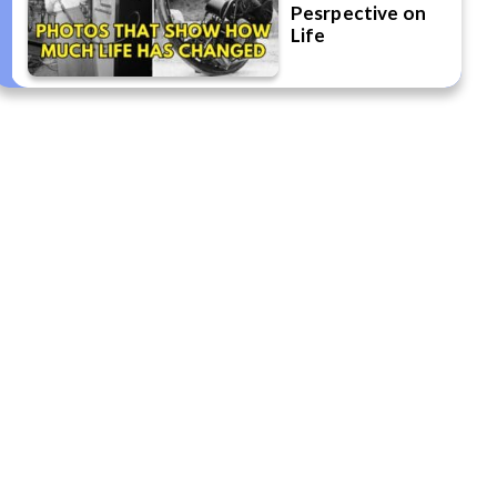
Pesrpective on
Life