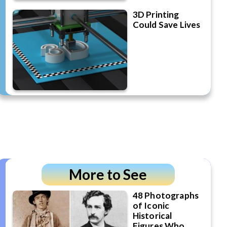
3D Printing
Could Save Lives
More to See
48 Photographs
of Iconic
Historical
Figures Who