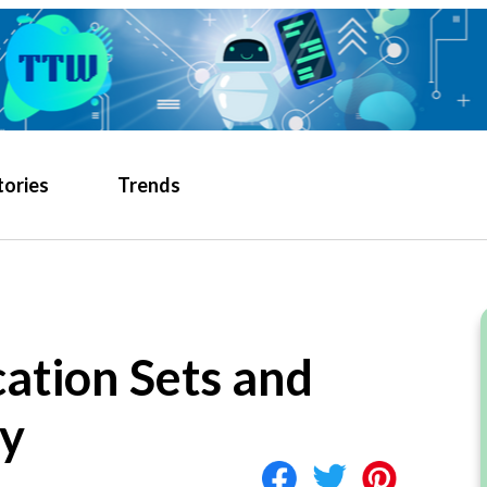
tories
Trends
ation Sets and
y