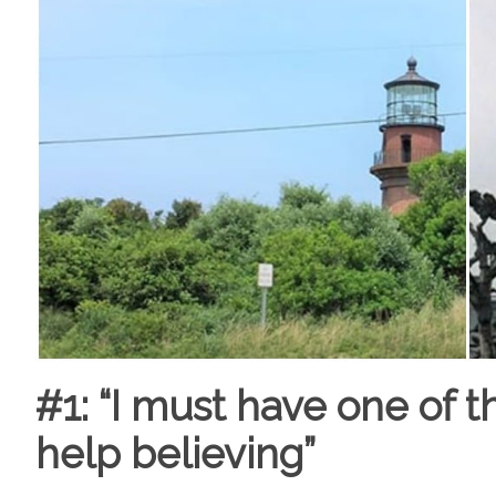
#1: “I must have one of t
help believing”