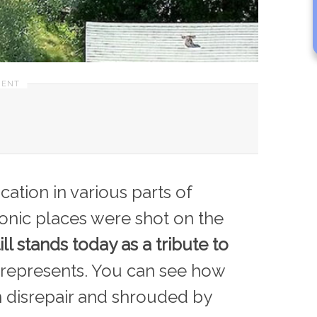
ation in various parts of
conic places were shot on the
till stands today as a tribute to
represents. You can see how
n disrepair and shrouded by