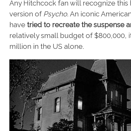
Any Hitchcock fan will recognize this
version of
Psycho
. An iconic America
have
tried to recreate the suspense a
relatively small budget of $800,000, 
million in the US alone.