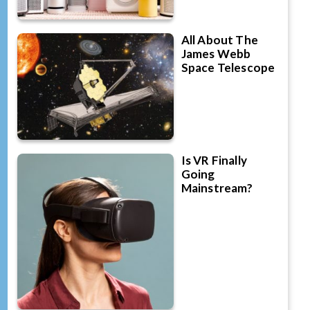
All About The
James Webb
Space Telescope
Is VR Finally
Going
Mainstream?