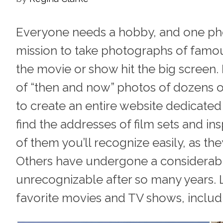
Everyone needs a hobby, and one pho
mission to take photographs of famou
the movie or show hit the big screen.
of “then and now” photos of dozens 
to create an entire website dedicate
find the addresses of film sets and in
of them you’ll recognize easily, as th
Others have undergone a considerabl
unrecognizable after so many years. L
favorite movies and TV shows, includin